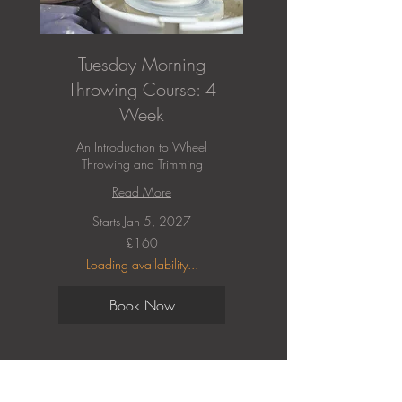
Tuesday Morning
Throwing Course: 4
Week
An Introduction to Wheel
Throwing and Trimming
Read More
Starts Jan 5, 2027
160
£160
British
pounds
Loading availability...
Book Now