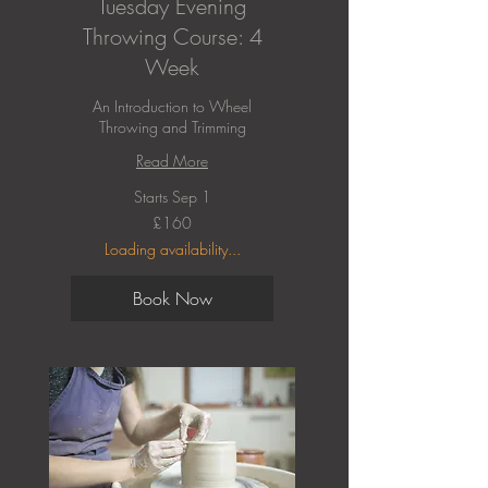
Tuesday Evening
Throwing Course: 4
Week
An Introduction to Wheel
Throwing and Trimming
Read More
Starts Sep 1
160
£160
British
pounds
Loading availability...
Book Now