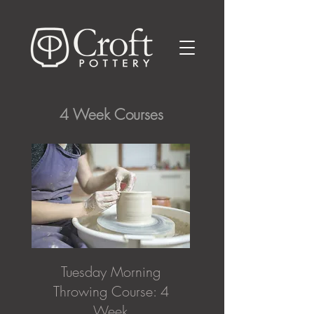
4 Week Courses
Tuesday Morning
Throwing Course: 4
Week