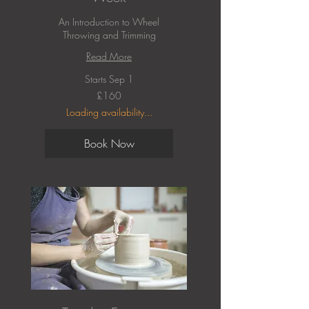
An Introduction to Wheel
Throwing and Trimming
Read More
Starts Sep 1
160
£160
British
pounds
Loading availability...
Book Now