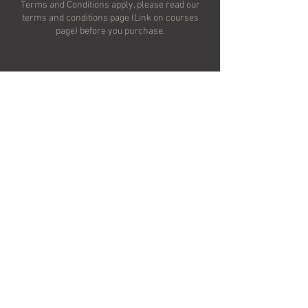
Terms and Conditions apply, please read our
terms and conditions page (Link on courses
Upcoming Sessions
Contact Details
Rainton, Thirsk YO7, UK