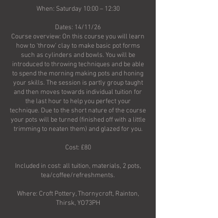
When: Saturday 10:00 – 12:30
Dates: 14/11/26
Course overview: On this course you will learn
how to ‘throw’ clay to make basic pot forms
such as cylinders and bowls. You will be
introduced to throwing techniques and be able
to spend the morning making pots and honing
your skills. The session is partly group taught
and then moves towards individual tuition for
the last hour to help you perfect your
technique. Due to the short nature of the course
your pots will be turned (finished off with a little
trimming to neaten them) and glazed for you.
Cost: £80
Included in cost: all tuition, materials, 2 pots,
tea/coffee/refreshments.
Where: Croft Pottery, Thornycroft, Rainton,
Thirsk, YO73PH