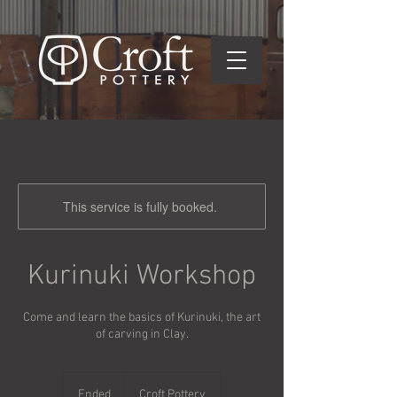
This service is fully booked.
Kurinuki Workshop
Come and learn the basics of Kurinuki, the art
of carving in Clay.
Ended
E
Croft Pottery