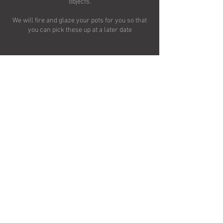
objects.
We will fire and glaze your pots for you so that
you can pick these up at a later date
Contact Details
Croft Pottery, Rainton, Thirsk, UK
Terms and Conditions