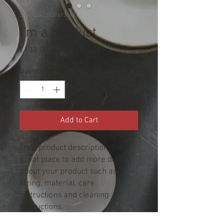
SKU: 284215376135191
I'm a product
Price
£130.00
Quantity
*
Add to Cart
I'm a product description. I'm a 
great place to add more details 
about your product such as 
sizing, material, care 
instructions and cleaning 
instructions.