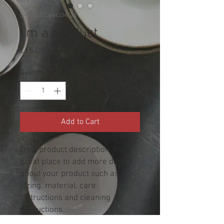
SKU: 36523641234523
I'm a product
Price
£15.00
Quantity
*
Add to Cart
I'm a product description. I'm a 
great place to add more details 
about your product such as 
sizing, material, care 
instructions and cleaning 
instructions.